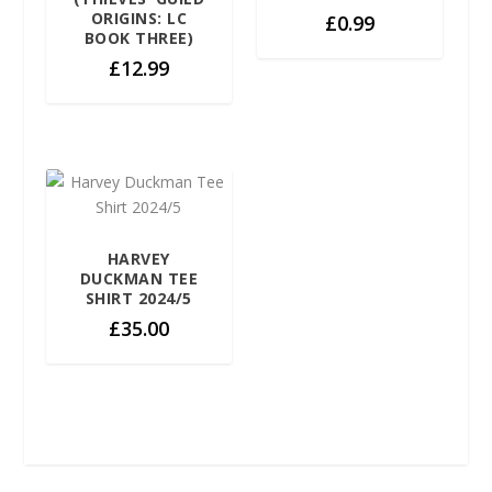
ORIGINS: LC
£
0.99
BOOK THREE)
£
12.99
HARVEY
DUCKMAN TEE
SHIRT 2024/5
£
35.00