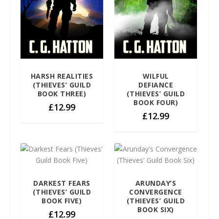
HARSH REALITIES
WILFUL
(THIEVES’ GUILD
DEFIANCE
BOOK THREE)
(THIEVES’ GUILD
BOOK FOUR)
£
12.99
£
12.99
DARKEST FEARS
ARUNDAY’S
(THIEVES’ GUILD
CONVERGENCE
BOOK FIVE)
(THIEVES’ GUILD
BOOK SIX)
£
12.99