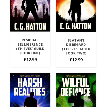
RESIDUAL
BLATANT
BELLIGERENCE
DISREGARD
(THIEVES’ GUILD
(THIEVES’ GUILD
BOOK ONE)
BOOK TWO)
£
12.99
£
12.99