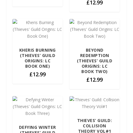
£
12.99
KHERIS BURNING
BEYOND
(THIEVES’ GUILD
REDEMPTION
ORIGINS: LC
(THIEVES’ GUILD
BOOK ONE)
ORIGINS: LC
BOOK TWO)
£
12.99
£
12.99
THIEVES’ GUILD:
COLLISION
DEFYING WINTER
THEORY VOL#1
(THIEVES’ GUILD