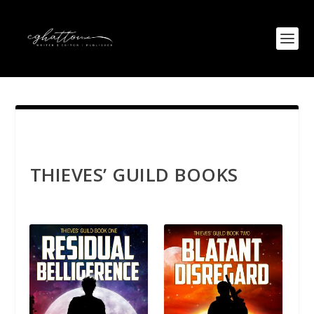
THIEVES’ GUILD BOOKS