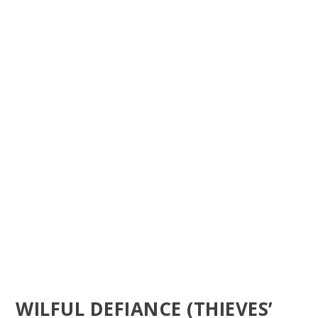
WILFUL DEFIANCE (THIEVES’