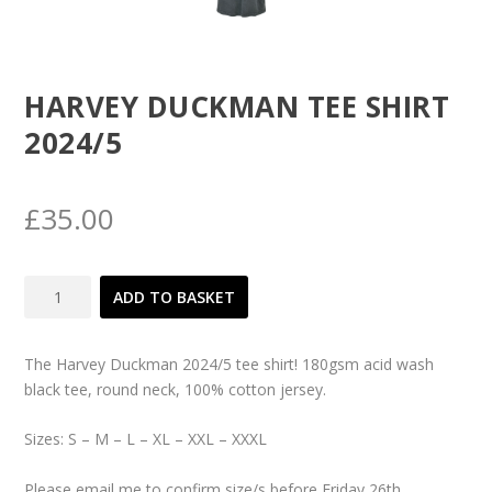
HARVEY DUCKMAN TEE SHIRT
2024/5
£
35.00
Harvey
ADD TO BASKET
Duckman
Tee
Shirt
The Harvey Duckman 2024/5 tee shirt! 180gsm acid wash
2024/5
black tee, round neck, 100% cotton jersey.
quantity
Sizes: S – M – L – XL – XXL – XXXL
Please email me to confirm size/s before Friday 26th