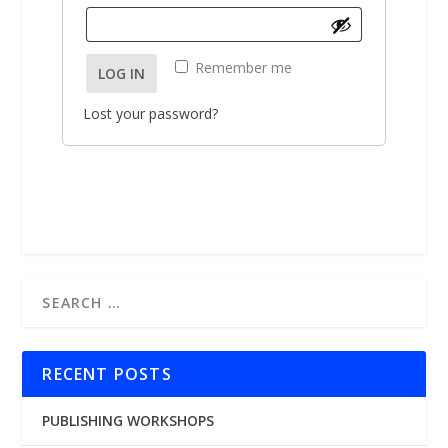
u
e
i
q
r
Remember me
LOG IN
u
e
i
d
Lost your password?
r
e
d
RECENT POSTS
PUBLISHING WORKSHOPS