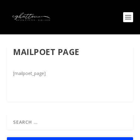
MAILPOET PAGE
[mailpoet_page]