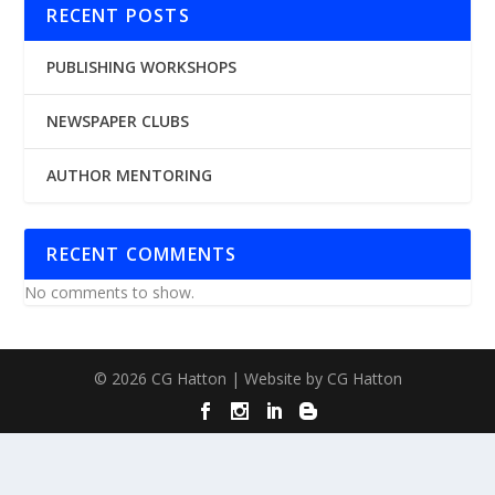
RECENT POSTS
PUBLISHING WORKSHOPS
NEWSPAPER CLUBS
AUTHOR MENTORING
RECENT COMMENTS
No comments to show.
© 2026 CG Hatton | Website by CG Hatton